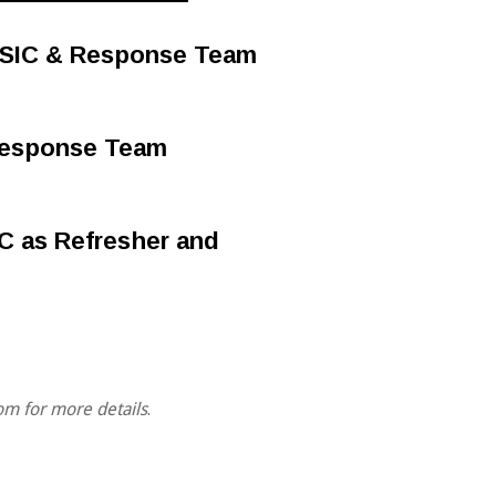
r SIC & Response Team
 Response Team
MC as Refresher and
om for more details
.