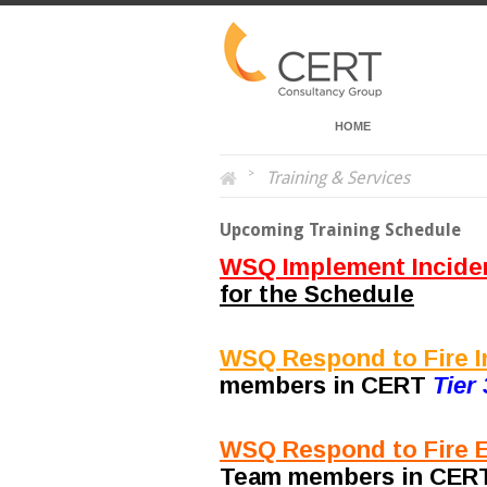
HOME
>
Training & Services
Upcoming Training Schedule
WSQ Implement Incide
for the Schedule
WSQ Respond to Fire In
members in CERT
Tier 
WSQ Respond to Fire E
Team members in CE