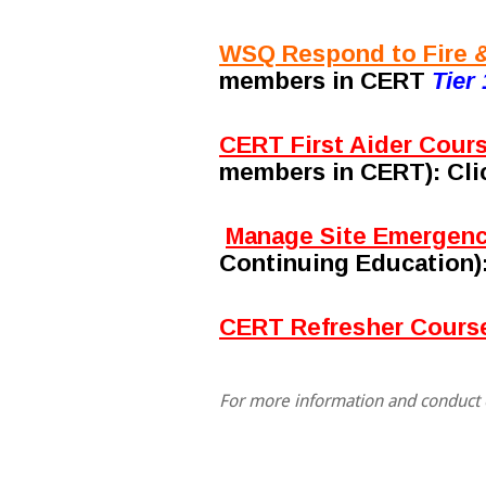
WSQ Respond to Fire &
members in CERT
Tier 
CERT First Aider Cour
members in CERT)
: Cl
Manage Site Emergenc
Continuing Education)
CERT Refresher Course
For more information and conduct o