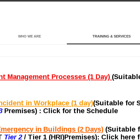
WHO WE ARE
TRAINING & SERVICES
nt Management Processes (1 Day)
(Suitabl
cident in Workplace (1 day)
(
Suitable for
3
Premises) : Click for the Schedule
mergency in Buildings (2 Days)
(Suitable 
RT
Tier 2
/ Tier 1 (HRI)Premises)
: Click here