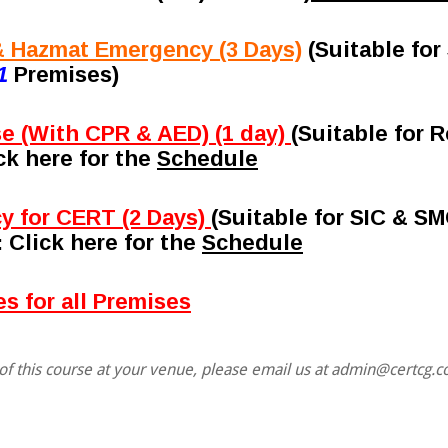
 Hazmat Emergency (3 Days)
(Suitable fo
1
Premises)
se (With CPR & AED) (1 day)
(Suitable for
ick here for the
Schedule
y for CERT (2 Days)
(Suitable for SIC & S
: Click here for the
Schedule
s for all Premises
f this course at your venue, please email us at admin@certcg.c