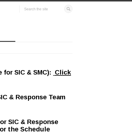
e for SIC & SMC)
:
Click
 SIC & Response Team
for SIC & Response
 for the Schedule