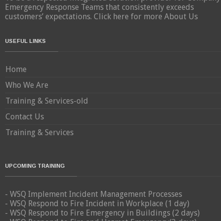
Emergency Response Teams that consistently exceeds
customers’ expectations.
Click here for more About Us
USEFUL LINKS
Home
Who We Are
Training & Services-old
Contact Us
Training & Services
UPCOMING TRAINING
- WSQ Implement Incident Management Processes
- WSQ Respond to Fire Incident in Workplace (1 day)
- WSQ Respond to Fire Emergency in Buildings (2 days)