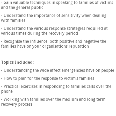
- Gain valuable techniques in speaking to families of victims
and the general public
- Understand the importance of sensitivity when dealing
with families
- Understand the various response strategies required at
various times during the recovery period
- Recognise the influence, both positive and negative the
families have on your organisations reputation
Topics Included:
- Understanding the wide affect emergencies have on people
- How to plan for the response to victim’s families
- Practical exercises in responding to families calls over the
phone
- Working with families over the medium and long term
recovery process