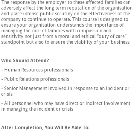
The response by the employer to these affected families can
adversely affect the long term reputation of the organisation
and place intense public scrutiny on the effectiveness of the
company to continue to operate. This course is designed to
ensure your organisation understands the importance of
managing the care of families with compassion and
sensitivity not just from a moral and ethical “duty of care”
standpoint but also to ensure the viability of your business.
Who Should Attend?
- Human Resources professionals
- Public Relations professionals
- Senior Management involved in response to an incident or
crisis
- All personnel who may have direct or indirect involvement
in managing the incident or crisis
After Completion, You Will Be Able To: