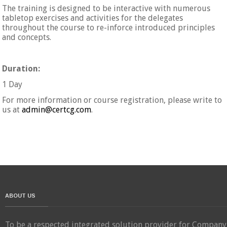
The training is designed to be interactive with numerous
tabletop exercises and activities for the delegates
throughout the course to re-inforce introduced principles
and concepts.
Duration:
1 Day
For more information or course registration, please write to
us at
admin@certcg.com
.
ABOUT US
To be a respected integrated solution provider for Company