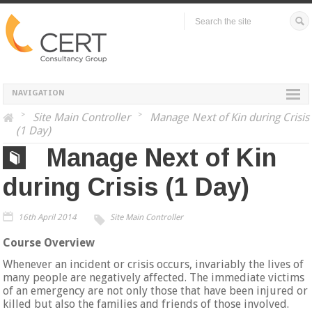
NAVIGATION
>
Site Main Controller
>
Manage Next of Kin during Crisis
(1 Day)
Manage Next of Kin
during Crisis (1 Day)
16th April 2014
Site Main Controller
Course Overview
Whenever an incident or crisis occurs, invariably the lives of
many people are negatively affected. The immediate victims
of an emergency are not only those that have been injured or
killed but also the families and friends of those involved.